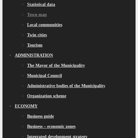
Statistical data
Town map
Local communities
Twin cities
Tourism
ADMINISTRATION
The Mayor of the Municipality
Municipal Council
Administrative bodies of the Municipality
Organization scheme
ECONOMY
Business guide
Business – economic zones
Integrated development strategy