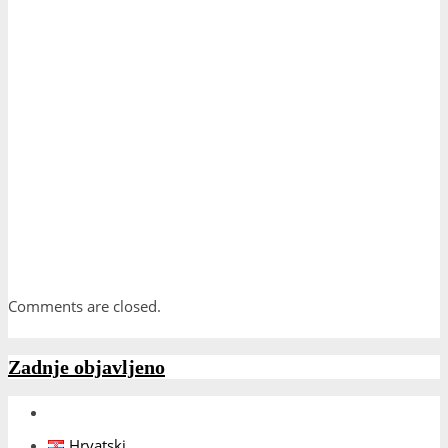
Comments are closed.
Zadnje objavljeno
Hrvatski