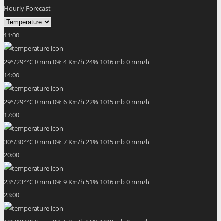
Hourly Forecast
11:00
29
°
/
29
°
°C
0 mm
0%
4 Km/h
24%
1016 mb
0 mm/h
14:00
29
°
/
29
°
°C
0 mm
0%
6 Km/h
22%
1015 mb
0 mm/h
17:00
30
°
/
30
°
°C
0 mm
0%
7 Km/h
21%
1015 mb
0 mm/h
20:00
23
°
/
23
°
°C
0 mm
0%
9 Km/h
51%
1016 mb
0 mm/h
23:00