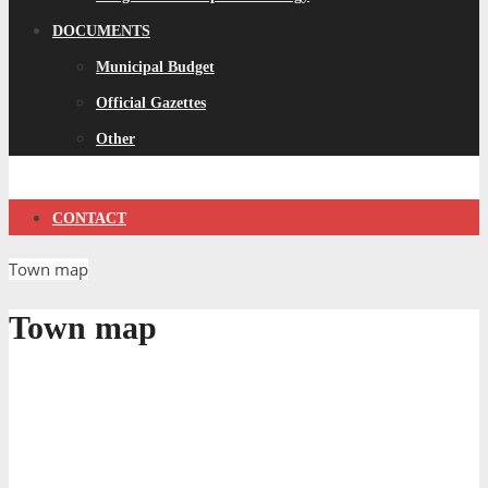
DOCUMENTS
Municipal Budget
Official Gazettes
Other
CONTACT
Town map
Town map