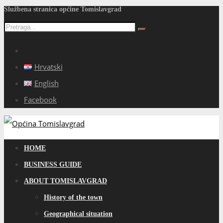
Službena stranica općine Tomislavgrad
Hrvatski
English
Facebook
HOME
BUSINESS GUIDE
ABOUT TOMISLAVGRAD
History of the town
Geographical situation