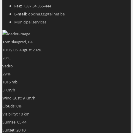
Fax:
+387 34 356-444
E-mail:
opcina.tg@tel.net.ba
Municipal services
Tomislavgrad, BA
10:05,
05. August 2026.
28
°C
vedro
29 %
1016 mb
3 Km/h
Wind Gust:
9 Km/h
Clouds:
0%
Visibility:
10 km
Sunrise:
05:44
Sunset:
20:10