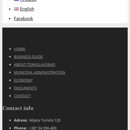
English
Facebook
HOME
BUSINESS GUIDE
ABOUT TOMISLAVGRAD
MUNCIPAL ADMINISTRATION
ECONOMY
DOCUMENTS
CONTACT
Contact info
Adress:
Mijata Tomića 120
Phone:
+387 34 356-400