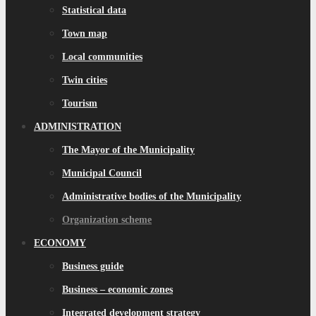
Statistical data
Town map
Local communities
Twin cities
Tourism
ADMINISTRATION
The Mayor of the Municipality
Municipal Council
Administrative bodies of the Municipality
Organization scheme
ECONOMY
Business guide
Business – economic zones
Integrated development strategy