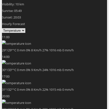
Visibility:
10 km
Sunrise:
05:49
Sunset:
20:03
Hourly Forecast
11:00
29
°
/
29
°
°C
0 mm
0%
8 Km/h
27%
1016 mb
0 mm/h
14:00
30
°
/
33
°
°C
0 mm
0%
9 Km/h
24%
1016 mb
0 mm/h
17:00
31
°
/
32
°
°C
0 mm
0%
8 Km/h
22%
1015 mb
0 mm/h
20:00