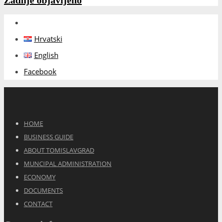
Zadnje objavljeno
Hrvatski
English
Facebook
HOME
BUSINESS GUIDE
ABOUT TOMISLAVGRAD
MUNCIPAL ADMINISTRATION
ECONOMY
DOCUMENTS
CONTACT