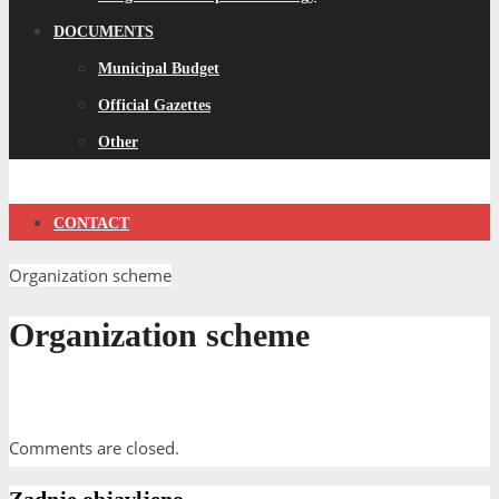
DOCUMENTS
Municipal Budget
Official Gazettes
Other
CONTACT
Organization scheme
Organization scheme
Comments are closed.