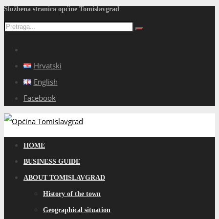
Službena stranica općine Tomislavgrad
Hrvatski
English
Facebook
HOME
BUSINESS GUIDE
ABOUT TOMISLAVGRAD
History of the town
Geographical situation