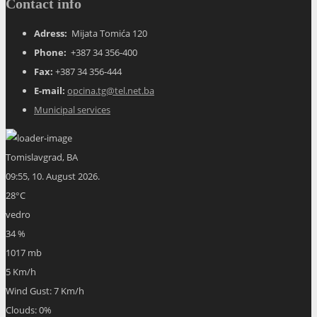
Contact info
Adress:
Mijata Tomića 120
Phone:
+387 34 356-400
Fax:
+387 34 356-444
E-mail:
opcina.tg@tel.net.ba
Municipal services
Tomislavgrad, BA
09:55,
10. August 2026.
28
°C
vedro
34 %
1017 mb
5 Km/h
Wind Gust:
7 Km/h
Clouds:
0%