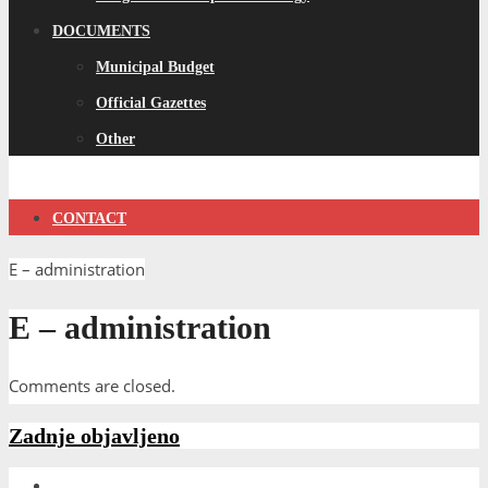
DOCUMENTS
Municipal Budget
Official Gazettes
Other
CONTACT
E – administration
E – administration
Comments are closed.
Zadnje objavljeno