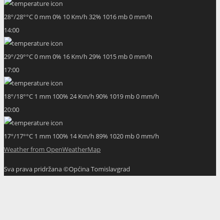
28
°
/
28
°
°C
0 mm
0%
10 Km/h
32%
1016 mb
0 mm/h
14:00
29
°
/
29
°
°C
0 mm
0%
16 Km/h
29%
1015 mb
0 mm/h
17:00
18
°
/
18
°
°C
1 mm
100%
24 Km/h
90%
1019 mb
0 mm/h
20:00
17
°
/
17
°
°C
1 mm
100%
14 Km/h
89%
1020 mb
0 mm/h
Weather from OpenWeatherMap
Sva prava pridržana ©Općina Tomislavgrad