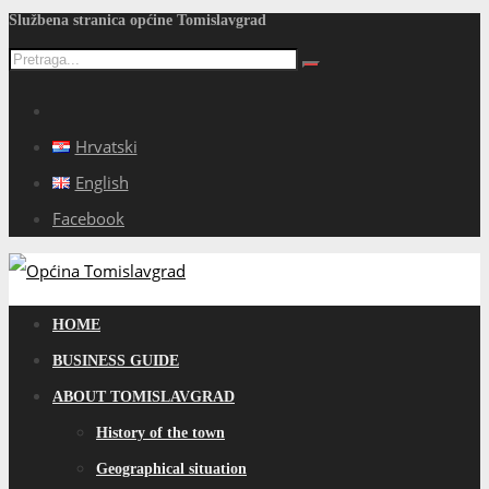
Službena stranica općine Tomislavgrad
Hrvatski
English
Facebook
HOME
BUSINESS GUIDE
ABOUT TOMISLAVGRAD
History of the town
Geographical situation