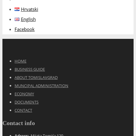
Hrvatski
English
Facebook
HOME
BUSINESS GUIDE
ABOUT TOMISLAVGRAD
MUNCIPAL ADMINISTRATION
ECONOMY
DOCUMENTS
CONTACT
Contact info
Adress:
Mijata Tomića 120