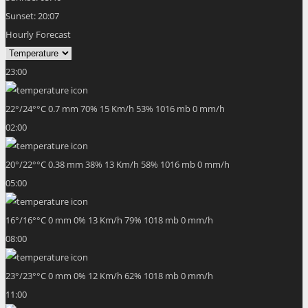
Sunset:
20:07
Hourly Forecast
23:00
22
°
/
24
°
°C
0.7 mm
70%
15 Km/h
53%
1016 mb
0 mm/h
02:00
20
°
/
22
°
°C
0.38 mm
38%
13 Km/h
58%
1016 mb
0 mm/h
05:00
16
°
/
16
°
°C
0 mm
0%
13 Km/h
79%
1018 mb
0 mm/h
08:00
23
°
/
23
°
°C
0 mm
0%
12 Km/h
62%
1018 mb
0 mm/h
11:00