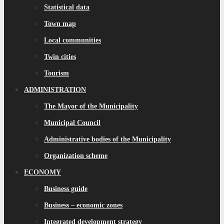
Statistical data
Town map
Local communities
Twin cities
Tourism
ADMINISTRATION
The Mayor of the Municipality
Municipal Council
Administrative bodies of the Municipality
Organization scheme
ECONOMY
Business guide
Business – economic zones
Integrated development strategy