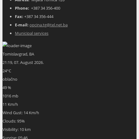
Phone:
+387 34 356-400
Fax:
+387 34 356-444
E-mail:
opcina.tg@tel.net.ba
Municipal services
Tomislavgrad, BA
21:19,
07. August 2026.
24
°C
oblačno
49 %
1016 mb
11 Km/h
Wind Gust:
14 Km/h
Clouds:
95%
Visibility:
10 km
Sunrise:
05:46